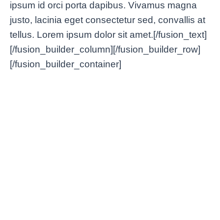
ipsum id orci porta dapibus. Vivamus magna
justo, lacinia eget consectetur sed, convallis at
tellus. Lorem ipsum dolor sit amet.[/fusion_text]
[/fusion_builder_column][/fusion_builder_row]
[/fusion_builder_container]
Lorem Ipsum VPN: Dolor
Bette
Nulla & Amet Glavrida Morbi
Condi
Tips & Tricks
/
enero 2, 2025
Tips & Tri