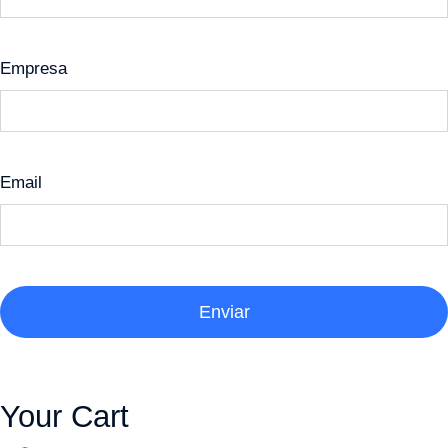
Empresa
Email
Enviar
Your Cart