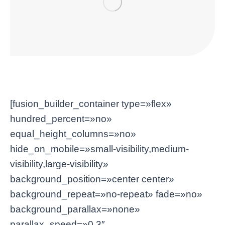
[fusion_builder_container type=»flex»
hundred_percent=»no»
equal_height_columns=»no»
hide_on_mobile=»small-visibility,medium-
visibility,large-visibility»
background_position=»center center»
background_repeat=»no-repeat» fade=»no»
background_parallax=»none»
parallax_speed=»0.3″