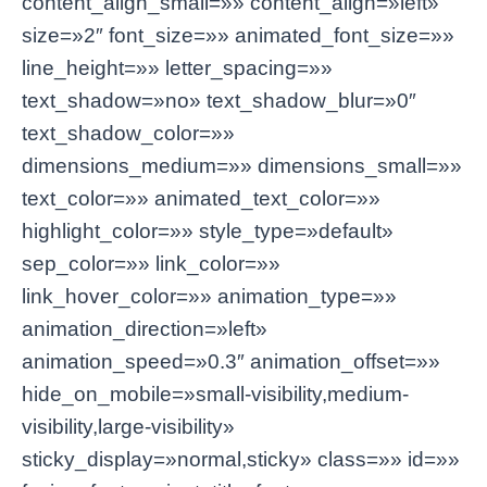
content_align_small=»» content_align=»left»
size=»2″ font_size=»» animated_font_size=»»
line_height=»» letter_spacing=»»
text_shadow=»no» text_shadow_blur=»0″
text_shadow_color=»»
dimensions_medium=»» dimensions_small=»»
text_color=»» animated_text_color=»»
highlight_color=»» style_type=»default»
sep_color=»» link_color=»»
link_hover_color=»» animation_type=»»
animation_direction=»left»
animation_speed=»0.3″ animation_offset=»»
hide_on_mobile=»small-visibility,medium-
visibility,large-visibility»
sticky_display=»normal,sticky» class=»» id=»»