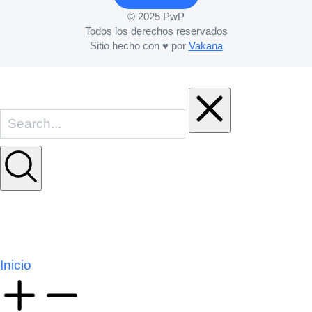
© 2025 PwP
Todos los derechos reservados
Sitio hecho con ♥ por
Vakana
Inicio