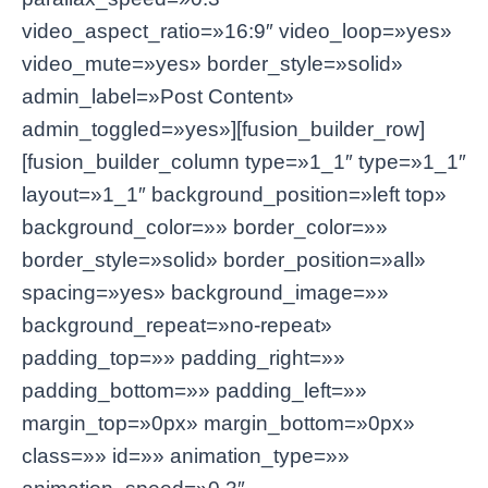
video_aspect_ratio=»16:9″ video_loop=»yes»
video_mute=»yes» border_style=»solid»
admin_label=»Post Content»
admin_toggled=»yes»][fusion_builder_row]
[fusion_builder_column type=»1_1″ type=»1_1″
layout=»1_1″ background_position=»left top»
background_color=»» border_color=»»
border_style=»solid» border_position=»all»
spacing=»yes» background_image=»»
background_repeat=»no-repeat»
padding_top=»» padding_right=»»
padding_bottom=»» padding_left=»»
margin_top=»0px» margin_bottom=»0px»
class=»» id=»» animation_type=»»