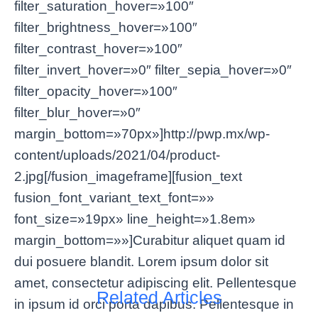
filter_saturation_hover=»100″
filter_brightness_hover=»100″
filter_contrast_hover=»100″
filter_invert_hover=»0″ filter_sepia_hover=»0″
filter_opacity_hover=»100″
filter_blur_hover=»0″
margin_bottom=»70px»]http://pwp.mx/wp-
content/uploads/2021/04/product-
2.jpg[/fusion_imageframe][fusion_text
fusion_font_variant_text_font=»»
font_size=»19px» line_height=»1.8em»
margin_bottom=»»]Curabitur aliquet quam id
dui posuere blandit. Lorem ipsum dolor sit
amet, consectetur adipiscing elit. Pellentesque
Related Articles
in ipsum id orci porta dapibus. Pellentesque in