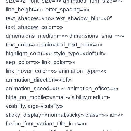
size=»2″ font_size=»» animated_font_size=»»
line_height=»» letter_spacing=»»
text_shadow=»no» text_shadow_blur=»0″
text_shadow_color=»»
dimensions_medium=»» dimensions_small=»»
text_color=»» animated_text_color=»»
highlight_color=»» style_type=»default»
sep_color=»» link_color=»»
link_hover_color=»» animation_type=»»
animation_direction=»left»
animation_speed=»0.3″ animation_offset=»»
hide_on_mobile=»small-visibility,medium-
visibility,large-visibility»
sticky_display=»normal,sticky» class=»» id=»»
fusion_font_variant_title_font=»»