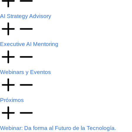
AI Strategy Advisory
Executive AI Mentoring
Webinars y Eventos
Próximos
Webinar: Da forma al Futuro de la Tecnología.