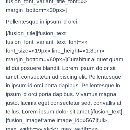
fusion_font_variant_title_font=»»
margin_bottom=»30px»]
Pellentesque in ipsum id orci.
[/fusion_title][fusion_text
fusion_font_variant_text_font=»»
font_size=»19px» line_height=»1.8em»
margin_bottom=»60px»]Curabitur aliquet quam
id dui posuere blandit. Lorem ipsum dolor sit
amet, consectetur adipiscing elit. Pellentesque
in ipsum id orci porta dapibus. Pellentesque in
ipsum id orci porta dapibus. Vivamus magna
justo, lacinia eget consectetur sed, convallis at
tellus. Lorem ipsum dolor sit amet.[/fusion_text]
[fusion_imageframe image_id=»567|full»
max_width=»» sticky_max_width=»»