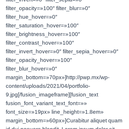
filter_opacity=»100″ filter_blur=»0″
filter_hue_hover=»0″
filter_saturation_hover=»100″
filter_brightness_hover=»100″
filter_contrast_hover=»100″
filter_invert_hover=»0″ filter_sepia_hover=»0″
filter_opacity_hover=»100″
filter_blur_hover=»0″
margin_bottom=»70px»]http://pwp.mx/wp-
content/uploads/2021/04/portfolio-
9.jpg[/fusion_imageframe][fusion_text
fusion_font_variant_text_font=»»
font_size=»19px» line_height=»1.8em»
margin_bottom=»60px»]Curabitur aliquet quam