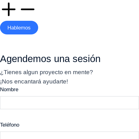
Hablemos
Agendemos una sesión
¿Tienes algun proyecto en mente?
¡Nos encantará ayudarte!
Nombre
Teléfono