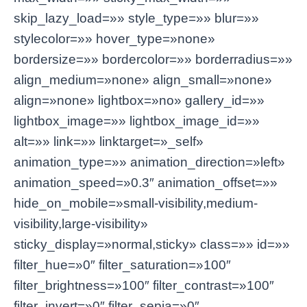
skip_lazy_load=»» style_type=»» blur=»»
stylecolor=»» hover_type=»none»
bordersize=»» bordercolor=»» borderradius=»»
align_medium=»none» align_small=»none»
align=»none» lightbox=»no» gallery_id=»»
lightbox_image=»» lightbox_image_id=»»
alt=»» link=»» linktarget=»_self»
animation_type=»» animation_direction=»left»
animation_speed=»0.3″ animation_offset=»»
hide_on_mobile=»small-visibility,medium-
visibility,large-visibility»
sticky_display=»normal,sticky» class=»» id=»»
filter_hue=»0″ filter_saturation=»100″
filter_brightness=»100″ filter_contrast=»100″
filter_invert=»0″ filter_sepia=»0″