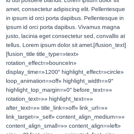
id dui posuere blandit. Lorem ipsum dolor sit
amet, consectetur adipiscing elit. Pellentesque
in ipsum id orci porta dapibus. Pellentesque in
ipsum id orci porta dapibus. Vivamus magna
justo, lacinia eget consectetur sed, convallis at
tellus. Lorem ipsum dolor sit amet.[/fusion_text]
[fusion_title title_type=»text»
rotation_effect=»bounceIn»
display_time=»1200″ highlight_effect=»circle»
loop_animation=»off» highlight_width=»9″
highlight_top_margin=»0″ before_text=»»
rotation_text=»» highlight_text=»»
after_text=»» title_link=»off» link_url=»»
link_target=»_self» content_align_medium=»»
content_align_small=»» content_align=»left»