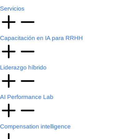
Servicios
Capacitación en IA para RRHH
Liderazgo híbrido
AI Performance Lab
Compensation intelligence