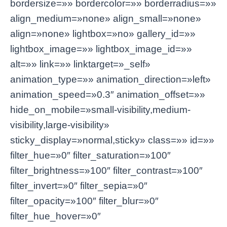
bordersize=»» bordercolor=»» borderradius=»»
align_medium=»none» align_small=»none»
align=»none» lightbox=»no» gallery_id=»»
lightbox_image=»» lightbox_image_id=»»
alt=»» link=»» linktarget=»_self»
animation_type=»» animation_direction=»left»
animation_speed=»0.3″ animation_offset=»»
hide_on_mobile=»small-visibility,medium-
visibility,large-visibility»
sticky_display=»normal,sticky» class=»» id=»»
filter_hue=»0″ filter_saturation=»100″
filter_brightness=»100″ filter_contrast=»100″
filter_invert=»0″ filter_sepia=»0″
filter_opacity=»100″ filter_blur=»0″
filter_hue_hover=»0″