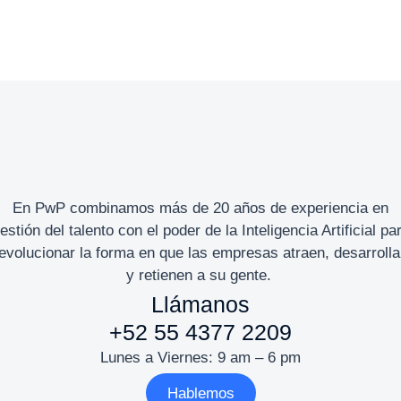
En PwP combinamos más de 20 años de experiencia en
estión del talento con el poder de la Inteligencia Artificial pa
evolucionar la forma en que las empresas atraen, desarroll
y retienen a su gente.
Llámanos
+52 55 4377 2209
Lunes a Viernes: 9 am – 6 pm
Hablemos