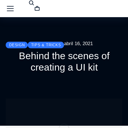
abril 16, 2021
DESIGN
TIPS & TRICKS
Behind the scenes of
creating a UI kit