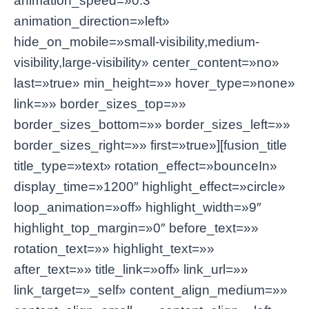
animation_speed=»0.3″
animation_direction=»left»
hide_on_mobile=»small-visibility,medium-
visibility,large-visibility» center_content=»no»
last=»true» min_height=»» hover_type=»none»
link=»» border_sizes_top=»»
border_sizes_bottom=»» border_sizes_left=»»
border_sizes_right=»» first=»true»][fusion_title
title_type=»text» rotation_effect=»bounceIn»
display_time=»1200″ highlight_effect=»circle»
loop_animation=»off» highlight_width=»9″
highlight_top_margin=»0″ before_text=»»
rotation_text=»» highlight_text=»»
after_text=»» title_link=»off» link_url=»»
link_target=»_self» content_align_medium=»»