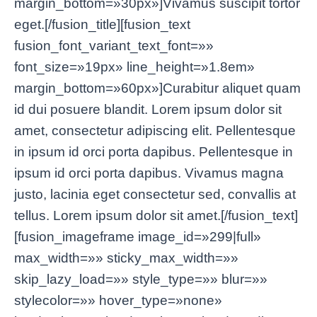
margin_bottom=»30px»]Vivamus suscipit tortor
eget.[/fusion_title][fusion_text
fusion_font_variant_text_font=»»
font_size=»19px» line_height=»1.8em»
margin_bottom=»60px»]Curabitur aliquet quam
id dui posuere blandit. Lorem ipsum dolor sit
amet, consectetur adipiscing elit. Pellentesque
in ipsum id orci porta dapibus. Pellentesque in
ipsum id orci porta dapibus. Vivamus magna
justo, lacinia eget consectetur sed, convallis at
tellus. Lorem ipsum dolor sit amet.[/fusion_text]
[fusion_imageframe image_id=»299|full»
max_width=»» sticky_max_width=»»
skip_lazy_load=»» style_type=»» blur=»»
stylecolor=»» hover_type=»none»