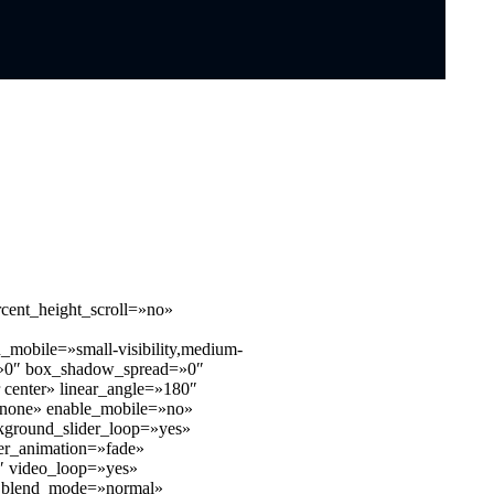
cent_height_scroll=»no»
mobile=»small-visibility,medium-
ur=»0″ box_shadow_spread=»0″
r center» linear_angle=»180″
»none» enable_mobile=»no»
kground_slider_loop=»yes»
er_animation=»fade»
″ video_loop=»yes»
bg_blend_mode=»normal»