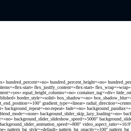
flex» hundred_percent=»no» hundred_percent_height=»no» hundred_per
_items=»flex-start» flex_justify_content=»flex-start» flex_wrap=»wrap»
ntent=»yes» equal_height_columns=»no» container_tag=»div» hide_on_
us=»published» border_style=»solid» box_shadow=»no» box_shadow_bl
nt_end_position=»100″ gradient_type=»linear» radial_direction=»cente
er» background_repeat=»no-repeat» fade=»no» background_parallax=
_blend_mode=»none» background_slider_skip_lazy_loading=»no» bac
r=»no» background_slider_slideshow_speed=»5000″ background_slid
 background_slider_animation_speed=»800″ video_aspect_ratio=»16:9
e» pattern_bg_style=»default» pattern_bg_opacity=»100″ pattern_