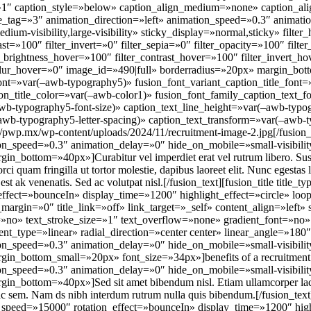
=»1″ caption_style=»below» caption_align_medium=»none» caption_al
tle_tag=»3″ animation_direction=»left» animation_speed=»0.3″ animat
dium-visibility,large-visibility» sticky_display=»normal,sticky» filter
rast=»100″ filter_invert=»0″ filter_sepia=»0″ filter_opacity=»100″ filt
er_brightness_hover=»100″ filter_contrast_hover=»100″ filter_invert_h
r_blur_hover=»0″ image_id=»490|full» borderradius=»20px» margin_bo
font=»var(–awb-typography5)» fusion_font_variant_caption_title_font
aption_title_color=»var(–awb-color1)» fusion_font_family_caption_text
awb-typography5-font-size)» caption_text_line_height=»var(–awb-typog
–awb-typography5-letter-spacing)» caption_text_transform=»var(–awb-t
/pwp.mx/wp-content/uploads/2024/11/recruitment-image-2.jpg[/fusion_
on_speed=»0.3″ animation_delay=»0″ hide_on_mobile=»small-visibility,m
in_bottom=»40px»]Curabitur vel imperdiet erat vel rutrum libero. Suspen
rci quam fringilla ut tortor molestie, dapibus laoreet elit. Nunc egest
st ak venenatis. Sed ac volutpat nisl.[/fusion_text][fusion_title title_
ffect=»bounceIn» display_time=»1200″ highlight_effect=»circle» loo
_margin=»0″ title_link=»off» link_target=»_self» content_align=»left
»no» text_stroke_size=»1″ text_overflow=»none» gradient_font=»no» 
nt_type=»linear» radial_direction=»center center» linear_angle=»180″
on_speed=»0.3″ animation_delay=»0″ hide_on_mobile=»small-visibility,m
gin_bottom_small=»20px» font_size=»34px»]benefits of a recruitment a
on_speed=»0.3″ animation_delay=»0″ hide_on_mobile=»small-visibility,m
gin_bottom=»40px»]Sed sit amet bibendum nisl. Etiam ullamcorper lacus
 ac sem. Nam ds nibh interdum rutrum nulla quis bibendum.[/fusion_text]
speed=»15000″ rotation_effect=»bounceIn» display_time=»1200″ highl