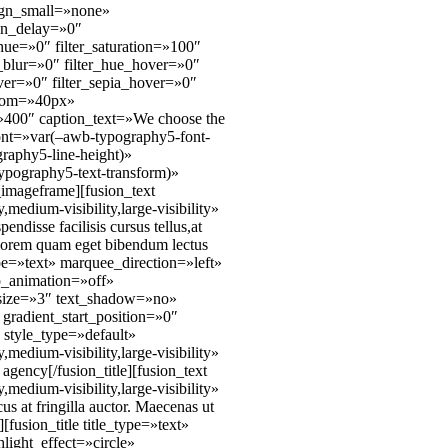
ign_small=»none»
ion_delay=»0″
_hue=»0″ filter_saturation=»100″
er_blur=»0″ filter_hue_hover=»0″
over=»0″ filter_sepia_hover=»0″
ttom=»40px»
=»400″ caption_text=»We choose the
_font=»var(–awb-typography5-font-
raphy5-line-height)»
ypography5-text-transform)»
imageframe][fusion_text
edium-visibility,large-visibility»
disse facilisis cursus tellus,at
as lorem quam eget bibendum lectus
type=»text» marquee_direction=»left»
p_animation=»off»
» size=»3″ text_shadow=»no»
gradient_start_position=»0″
 style_type=»default»
edium-visibility,large-visibility»
gency[/fusion_title][fusion_text
edium-visibility,large-visibility»
 at fringilla auctor. Maecenas ut
[fusion_title title_type=»text»
ight_effect=»circle»