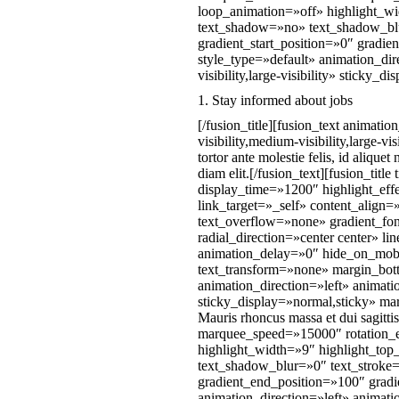
loop_animation=»off» highlight_wid
text_shadow=»no» text_shadow_blu
gradient_start_position=»0″ gradie
style_type=»default» animation_di
visibility,large-visibility» stick
1. Stay informed about jobs
[/fusion_title][fusion_text animat
visibility,medium-visibility,large
tortor ante molestie felis, id alique
diam elit.[/fusion_text][fusion_ti
display_time=»1200″ highlight_eff
link_target=»_self» content_align
text_overflow=»none» gradient_fon
radial_direction=»center center» l
animation_delay=»0″ hide_on_mobile
text_transform=»none» margin_botto
animation_direction=»left» animati
sticky_display=»normal,sticky» mar
Mauris rhoncus massa et dui sagittis
marquee_speed=»15000″ rotation_e
highlight_width=»9″ highlight_top
text_shadow_blur=»0″ text_stroke=
gradient_end_position=»100″ gradie
animation_direction=»left» animati