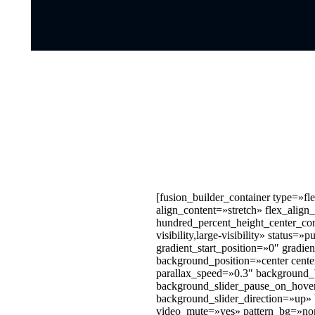
[fusion_builder_container type=»
align_content=»stretch» flex_align
hundred_percent_height_center_co
visibility,large-visibility» stat
gradient_start_position=»0″ gradie
background_position=»center cent
parallax_speed=»0.3″ background
background_slider_pause_on_hove
background_slider_direction=»up»
video_mute=»yes» pattern_bg=»non