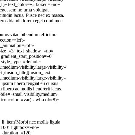
_1)» text_color=»» boxed=»no»
 eget sem no urna volutpat
citudin lacus. Fusce nec ex massa.
 eros blandit lorem eget condimen
urus vitae bibendum efficitur.
rection=»left»
p_animation=»off»
» size=»3″ text_shadow=»no»
gradient_start_position=»0″
 style_type=»default»
edium-visibility,large-visibility»
/fusion_title][fusion_text
edium-visibility,large-visibility»
ipsum libero feugiat eu cursus
libero ac mollis hendrerit lacus.
obile=»small-visibility,medium-
)» iconcolor=»var(–awb-color8)»
_li_item]Morbi nec mollis ligula
o=»100″ lightbox=»no»
y_duration=»120″