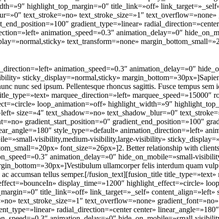
th=»9″ highlight_top_margin=»0″ title_link=»off» link_target=»_self»
r=»0″ text_stroke=»no» text_stroke_size=»1″ text_overflow=»none» 
nt_end_position=»100″ gradient_type=»linear» radial_direction=»cente
rection=»left» animation_speed=»0.3″ animation_delay=»0″ hide_on_mo
y_display=»normal,sticky» text_transform=»none» margin_bottom_small=
ion_direction=»left» animation_speed=»0.3″ animation_delay=»0″ hide
-visibility» sticky_display=»normal,sticky» margin_bottom=»30px»]Sapie
t nunc nunc sed ipsum. Pellentesque rhoncus sagittis. Fusce tempus sem id
tle title_type=»text» marquee_direction=»left» marquee_speed=»15000″ 
ect=»circle» loop_animation=»off» highlight_width=»9″ highlight_top_
=»left» size=»4″ text_shadow=»no» text_shadow_blur=»0″ text_stroke=
t=»no» gradient_start_position=»0″ gradient_end_position=»100″ grad
inear_angle=»180″ style_type=»default» animation_direction=»left» an
=»small-visibility,medium-visibility,large-visibility» sticky_display=
m_small=»20px» font_size=»26px»]2. Better relationship with clients[/
on_speed=»0.3″ animation_delay=»0″ hide_on_mobile=»small-visibility,m
gin_bottom=»30px»]Vestibulum ullamcorper felis interdum quam vulput
 ac accumsan tellus semper.[/fusion_text][fusion_title title_type=»text
ffect=»bounceIn» display_time=»1200″ highlight_effect=»circle» loo
_margin=»0″ title_link=»off» link_target=»_self» content_align=»left
»no» text_stroke_size=»1″ text_overflow=»none» gradient_font=»no» 
nt_type=»linear» radial_direction=»center center» linear_angle=»180″
on_speed=»0.3″ animation_delay=»0″ hide_on_mobile=»small-visibility,m