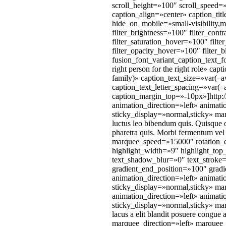
scroll_height=»100″ scroll_speed
caption_align=»center» caption_ti
hide_on_mobile=»small-visibility,me
filter_brightness=»100″ filter_cont
filter_saturation_hover=»100″ filt
filter_opacity_hover=»100″ filte
fusion_font_variant_caption_text_
right person for the right role» c
family)» caption_text_size=»var(–
caption_text_letter_spacing=»var(
caption_margin_top=»-10px»]http:/
animation_direction=»left» animati
sticky_display=»normal,sticky» marg
luctus leo bibendum quis. Quisque o
pharetra quis. Morbi fermentum vel e
marquee_speed=»15000″ rotation_e
highlight_width=»9″ highlight_top
text_shadow_blur=»0″ text_stroke=
gradient_end_position=»100″ gradie
animation_direction=»left» animati
sticky_display=»normal,sticky» mar
animation_direction=»left» animati
sticky_display=»normal,sticky» mar
lacus a elit blandit posuere congue
marquee_direction=»left» marquee_