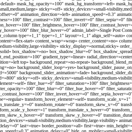
default» mask_bg_opacity=»100″ mask_bg_transform=»left» mask_
all,medium,large» sticky=»off» sticky_devices=»small-visibility,medium
l_offset=»0″ animation_direction=»left» animation_speed=»0.3″ animat
tness=»100″ filter_contrast=»100″ filter_invert=»0″ filter_sepia=»0″ fi
tion_hover=»100″ filter_brightness_hover=»100″ filter_contrast_hover=
city_hover=»100″ filter_blur_hover=»0″ admin_label=»Single Post Con
der_column type=»1_1″ type=»1_1″ layout=»1_1″ align_self=»auto» c
_content=»flex-start» content_wrap=»wrap» center_content=»no» colum
edium-visibility,large-visibility» sticky_display=»normal,sticky» or
»solid» box_shadow=»no» box_shadow_blur=»0″ box_shadow_spread
nt_end_position=»100″ gradient_type=»linear» radial_direction=»cente
ition=»left top» background_repeat=»no-repeat» background_blend
ding=»no» background_slider_loop=»yes» background_slider_pause_o
d=»5000″ background_slider_animation=»fade» background_slider_di
»800″ sticky=»off» sticky_devices=»small-visibility,medium-visibility,
element=»self» filter_hue=»0″ filter_saturation=»100″ filter_brightness
filter_opacity=»100″ filter_blur=»0″ filter_hue_hover=»0″ filter_satur
er_contrast_hover=»100″ filter_invert_hover=»0″ filter_sepia_hover=»0
ype=»regular» transform_hover_element=»self» transform_scale_x=»1″
orm_translate_y=»0″ transform_rotate=»0″ transform_skew_x=»0″ tra
sform_scale_y_hover=»1″ transform_translate_x_hover=»0″ transform_
form_skew_x_hover=»0″ transform_skew_y_hover=»0″ transition_dura
ion_devices=»small-visibility,medium-visibility,large-visibility» anima
lay=»0″ last=»true» border_position=»all» first=»true» min_height=»
on_speed=»0.3″ animation_delay=»0″ hide_on_mobile=»small-visibility,m