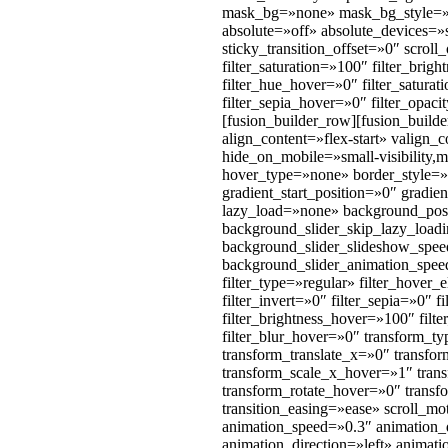
mask_bg=»none» mask_bg_style=»
absolute=»off» absolute_devices=»sm
sticky_transition_offset=»0″ scrol
filter_saturation=»100″ filter_brigh
filter_hue_hover=»0″ filter_satura
filter_sepia_hover=»0″ filter_opa
[fusion_builder_row][fusion_buil
align_content=»flex-start» valign
hide_on_mobile=»small-visibility,m
hover_type=»none» border_style=
gradient_start_position=»0″ gradie
lazy_load=»none» background_pos
background_slider_skip_lazy_loa
background_slider_slideshow_spee
background_slider_animation_speed=
filter_type=»regular» filter_hover_
filter_invert=»0″ filter_sepia=»0″ 
filter_brightness_hover=»100″ filt
filter_blur_hover=»0″ transform_t
transform_translate_x=»0″ transf
transform_scale_x_hover=»1″ tran
transform_rotate_hover=»0″ trans
transition_easing=»ease» scroll_mot
animation_speed=»0.3″ animation_de
animation_direction=»left» animati