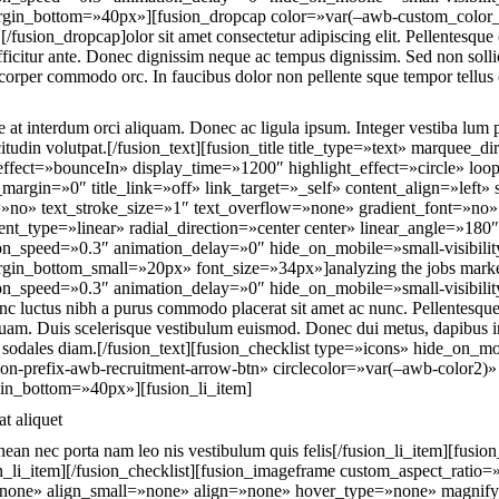
argin_bottom=»40px»][fusion_dropcap color=»var(–awb-custom_color
usion_dropcap]olor sit amet consectetur adipiscing elit. Pellentesque
fficitur ante. Donec dignissim neque ac tempus dignissim. Sed non solli
corper commodo orc. In faucibus dolor non pellente sque tempor tellus
 at interdum orci aliquam. Donec ac ligula ipsum. Integer vestiba lum p
tudin volutpat.[/fusion_text][fusion_title title_type=»text» marquee_di
ffect=»bounceIn» display_time=»1200″ highlight_effect=»circle» loo
_margin=»0″ title_link=»off» link_target=»_self» content_align=»left
»no» text_stroke_size=»1″ text_overflow=»none» gradient_font=»no» 
nt_type=»linear» radial_direction=»center center» linear_angle=»180″
on_speed=»0.3″ animation_delay=»0″ hide_on_mobile=»small-visibility,m
gin_bottom_small=»20px» font_size=»34px»]analyzing the jobs market[
on_speed=»0.3″ animation_delay=»0″ hide_on_mobile=»small-visibility,m
c luctus nibh a purus commodo placerat sit amet ac nunc. Pellentesque 
 quam. Duis scelerisque vestibulum euismod. Donec dui metus, dapibus in 
a sodales diam.[/fusion_text][fusion_checklist type=»icons» hide_on_m
fusion-prefix-awb-recruitment-arrow-btn» circlecolor=»var(–awb-color2
in_bottom=»40px»][fusion_li_item]
t aliquet
nean nec porta nam leo nis vestibulum quis felis[/fusion_li_item][fusion
sion_li_item][/fusion_checklist][fusion_imageframe custom_aspect_rati
»none» align_small=»none» align=»none» hover_type=»none» magnif