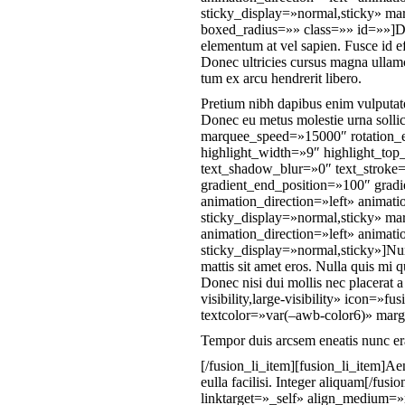
sticky_display=»normal,sticky» m
boxed_radius=»» class=»» id=»»]D[/f
elementum at vel sapien. Fusce id e
Donec ultricies cursus magna ullam
tum ex arcu hendrerit libero.
Pretium nibh dapibus enim vulputate
Donec eu metus molestie urna sollici
marquee_speed=»15000″ rotation_e
highlight_width=»9″ highlight_top
text_shadow_blur=»0″ text_stroke=
gradient_end_position=»100″ gradie
animation_direction=»left» animati
sticky_display=»normal,sticky» mar
animation_direction=»left» animati
sticky_display=»normal,sticky»]Nun
mattis sit amet eros. Nulla quis mi
Donec nisi dui mollis nec placerat 
visibility,large-visibility» icon=»
textcolor=»var(–awb-color6)» marg
Tempor duis arcsem eneatis nunc era
[/fusion_li_item][fusion_li_item]Ae
eulla facilisi. Integer aliquam[/fu
linktarget=»_self» align_medium=