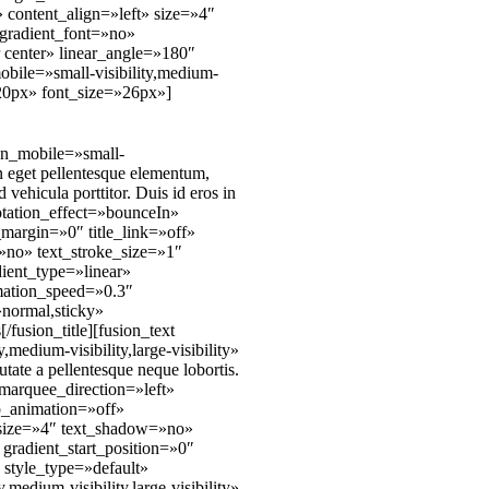
 content_align=»left» size=»4″
gradient_font=»no»
r center» linear_angle=»180″
bile=»small-visibility,medium-
»20px» font_size=»26px»]
_on_mobile=»small-
n eget pellentesque elementum,
 vehicula porttitor. Duis id eros in
rotation_effect=»bounceIn»
margin=»0″ title_link=»off»
»no» text_stroke_size=»1″
ient_type=»linear»
imation_speed=»0.3″
»normal,sticky»
fusion_title][fusion_text
edium-visibility,large-visibility»
ate a pellentesque neque lobortis.
» marquee_direction=»left»
p_animation=»off»
» size=»4″ text_shadow=»no»
gradient_start_position=»0″
 style_type=»default»
edium-visibility,large-visibility»