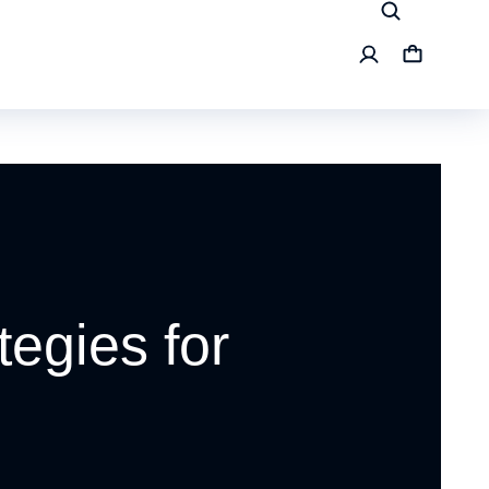
tegies for