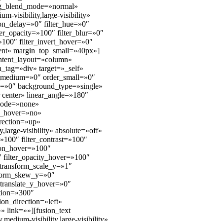
bg_blend_mode=»normal»
-visibility,large-visibility»
ion_delay=»0″ filter_hue=»0″
lter_opacity=»100″ filter_blur=»0″
»100″ filter_invert_hover=»0″
tent» margin_top_small=»40px»]
ontent_layout=»column»
n_tag=»div» target=»_self»
der_medium=»0″ order_small=»0″
=»0″ background_type=»single»
r center» linear_angle=»180″
_mode=»none»
n_hover=»no»
rection=»up»
large-visibility» absolute=»off»
=»100″ filter_contrast=»100″
ation_hover=»100″
″ filter_opacity_hover=»100″
 transform_scale_y=»1″
nsform_skew_y=»0″
translate_y_hover=»0″
tion=»300″
tion_direction=»left»
» link=»»][fusion_text
edium-visibility,large-visibility»