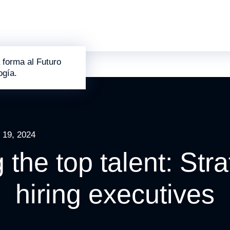
 forma al Futuro
ogía.
 19, 2024
g the top talent: Stra
hiring executives