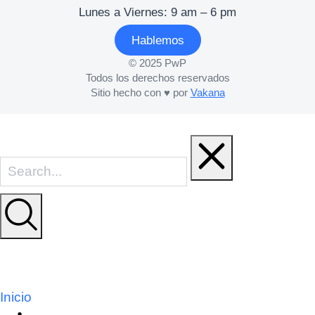
Lunes a Viernes: 9 am – 6 pm
Hablemos
© 2025 PwP
Todos los derechos reservados
Sitio hecho con ♥ por
Vakana
Inicio