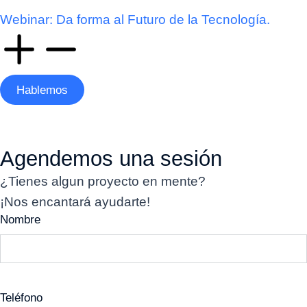
Webinar: Da forma al Futuro de la Tecnología.
Hablemos
Agendemos una sesión
¿Tienes algun proyecto en mente?
¡Nos encantará ayudarte!
Nombre
Teléfono