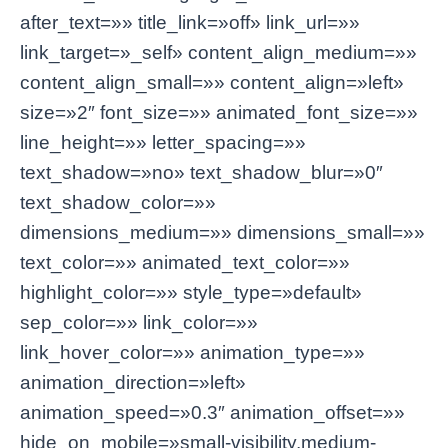
after_text=»» title_link=»off» link_url=»»
link_target=»_self» content_align_medium=»»
content_align_small=»» content_align=»left»
size=»2″ font_size=»» animated_font_size=»»
line_height=»» letter_spacing=»»
text_shadow=»no» text_shadow_blur=»0″
text_shadow_color=»»
dimensions_medium=»» dimensions_small=»»
text_color=»» animated_text_color=»»
highlight_color=»» style_type=»default»
sep_color=»» link_color=»»
link_hover_color=»» animation_type=»»
animation_direction=»left»
animation_speed=»0.3″ animation_offset=»»
hide_on_mobile=»small-visibility,medium-