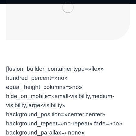
[fusion_builder_container type=»flex»
hundred_percent=»no»
equal_height_columns=»no»
hide_on_mobile=»small-visibility,medium-
visibility,large-visibility»
background_position=»center center»
background_repeat=»no-repeat» fade=»no»
background_parallax=»none»