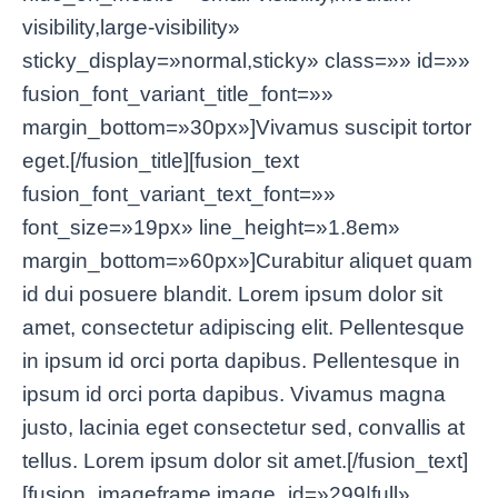
visibility,large-visibility»
sticky_display=»normal,sticky» class=»» id=»»
fusion_font_variant_title_font=»»
margin_bottom=»30px»]Vivamus suscipit tortor
eget.[/fusion_title][fusion_text
fusion_font_variant_text_font=»»
font_size=»19px» line_height=»1.8em»
margin_bottom=»60px»]Curabitur aliquet quam
id dui posuere blandit. Lorem ipsum dolor sit
amet, consectetur adipiscing elit. Pellentesque
in ipsum id orci porta dapibus. Pellentesque in
ipsum id orci porta dapibus. Vivamus magna
justo, lacinia eget consectetur sed, convallis at
tellus. Lorem ipsum dolor sit amet.[/fusion_text]
[fusion_imageframe image_id=»299|full»