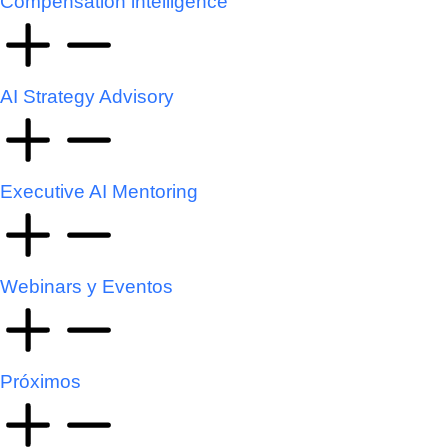
Compensation intelligence
AI Strategy Advisory
Executive AI Mentoring
Webinars y Eventos
Próximos