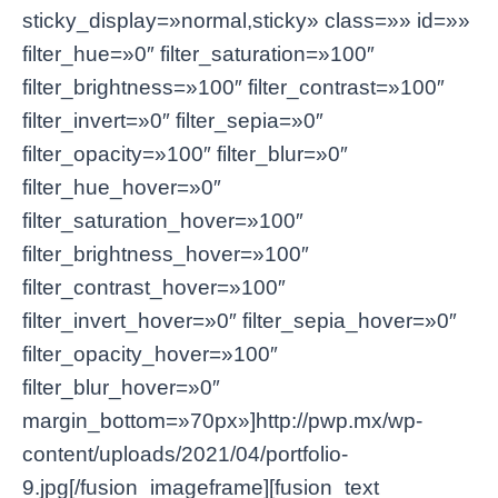
sticky_display=»normal,sticky» class=»» id=»»
filter_hue=»0″ filter_saturation=»100″
filter_brightness=»100″ filter_contrast=»100″
filter_invert=»0″ filter_sepia=»0″
filter_opacity=»100″ filter_blur=»0″
filter_hue_hover=»0″
filter_saturation_hover=»100″
filter_brightness_hover=»100″
filter_contrast_hover=»100″
filter_invert_hover=»0″ filter_sepia_hover=»0″
filter_opacity_hover=»100″
filter_blur_hover=»0″
margin_bottom=»70px»]http://pwp.mx/wp-
content/uploads/2021/04/portfolio-
9.jpg[/fusion_imageframe][fusion_text