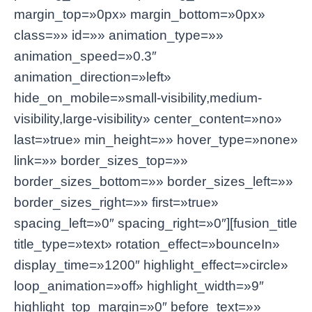
margin_top=»0px» margin_bottom=»0px»
class=»» id=»» animation_type=»»
animation_speed=»0.3″
animation_direction=»left»
hide_on_mobile=»small-visibility,medium-
visibility,large-visibility» center_content=»no»
last=»true» min_height=»» hover_type=»none»
link=»» border_sizes_top=»»
border_sizes_bottom=»» border_sizes_left=»»
border_sizes_right=»» first=»true»
spacing_left=»0″ spacing_right=»0″][fusion_title
title_type=»text» rotation_effect=»bounceIn»
display_time=»1200″ highlight_effect=»circle»
loop_animation=»off» highlight_width=»9″
highlight_top_margin=»0″ before_text=»»