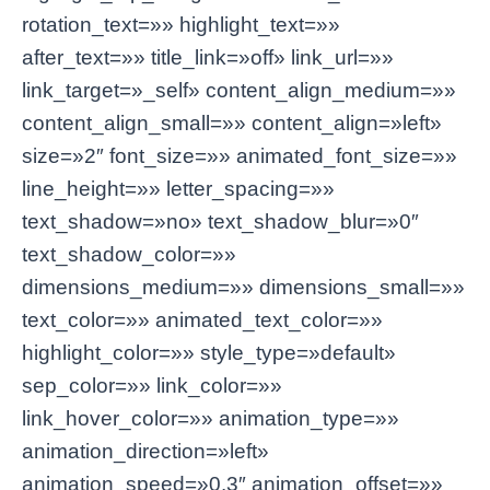
rotation_text=»» highlight_text=»»
after_text=»» title_link=»off» link_url=»»
link_target=»_self» content_align_medium=»»
content_align_small=»» content_align=»left»
size=»2″ font_size=»» animated_font_size=»»
line_height=»» letter_spacing=»»
text_shadow=»no» text_shadow_blur=»0″
text_shadow_color=»»
dimensions_medium=»» dimensions_small=»»
text_color=»» animated_text_color=»»
highlight_color=»» style_type=»default»
sep_color=»» link_color=»»
link_hover_color=»» animation_type=»»
animation_direction=»left»
animation_speed=»0.3″ animation_offset=»»