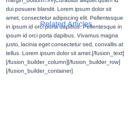
margin_bottom=»»]Curabitur aliquet quam id
dui posuere blandit. Lorem ipsum dolor sit
amet, consectetur adipiscing elit. Pellentesque
Related Articles
in ipsum id orci porta dapibus. Pellentesque in
ipsum id orci porta dapibus. Vivamus magna
justo, lacinia eget consectetur sed, convallis at
tellus. Lorem ipsum dolor sit amet.[/fusion_text]
[/fusion_builder_column][/fusion_builder_row]
[/fusion_builder_container]