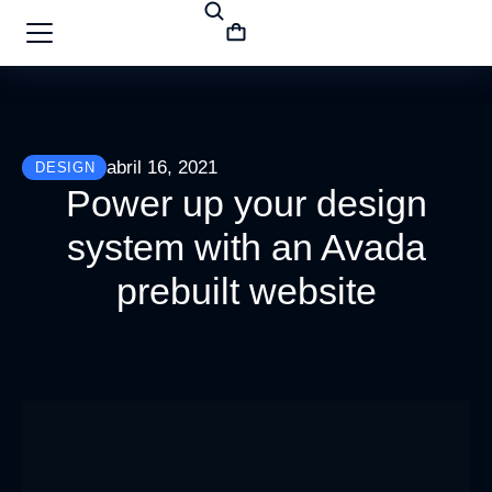
abril 16, 2021
DESIGN
Power up your design
system with an Avada
prebuilt website