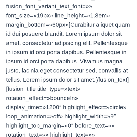
fusion_font_variant_text_font=»»
font_size=»19px» line_height=»1.8em»
margin_bottom=»60px»]Curabitur aliquet quam
id dui posuere blandit. Lorem ipsum dolor sit
amet, consectetur adipiscing elit. Pellentesque
in ipsum id orci porta dapibus. Pellentesque in
ipsum id orci porta dapibus. Vivamus magna
justo, lacinia eget consectetur sed, convallis at
tellus. Lorem ipsum dolor sit amet.[/fusion_text]
[fusion_title title_type=»text»
rotation_effect=»bounceIn»
display_time=»1200″ highlight_effect=»circle»
loop_animation=»off» highlight_width=»9″
highlight_top_margin=»0″ before_text=»»
rotation_text=»» highlight_text=»»