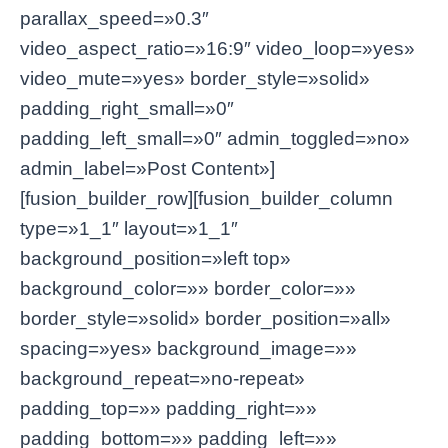
parallax_speed=»0.3″
video_aspect_ratio=»16:9″ video_loop=»yes»
video_mute=»yes» border_style=»solid»
padding_right_small=»0″
padding_left_small=»0″ admin_toggled=»no»
admin_label=»Post Content»]
[fusion_builder_row][fusion_builder_column
type=»1_1″ layout=»1_1″
background_position=»left top»
background_color=»» border_color=»»
border_style=»solid» border_position=»all»
spacing=»yes» background_image=»»
background_repeat=»no-repeat»
padding_top=»» padding_right=»»
padding_bottom=»» padding_left=»»