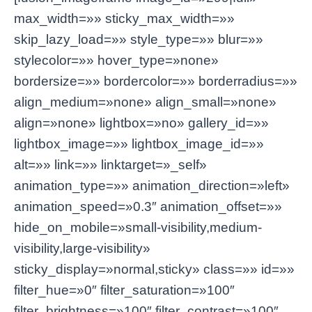
max_width=»» sticky_max_width=»»
skip_lazy_load=»» style_type=»» blur=»»
stylecolor=»» hover_type=»none»
bordersize=»» bordercolor=»» borderradius=»»
align_medium=»none» align_small=»none»
align=»none» lightbox=»no» gallery_id=»»
lightbox_image=»» lightbox_image_id=»»
alt=»» link=»» linktarget=»_self»
animation_type=»» animation_direction=»left»
animation_speed=»0.3″ animation_offset=»»
hide_on_mobile=»small-visibility,medium-
visibility,large-visibility»
sticky_display=»normal,sticky» class=»» id=»»
filter_hue=»0″ filter_saturation=»100″
filter_brightness=»100″ filter_contrast=»100″