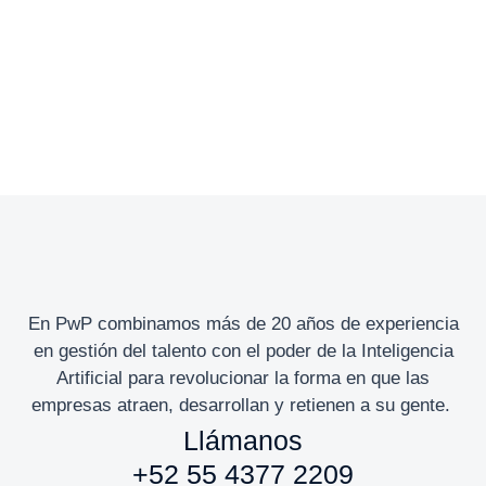
Behind the scenes of creating
Five i
a UI kit
produc
better
Design
,
Tips & Tricks
/
abril 16, 2021
Design
,
Ti
En PwP combinamos más de 20 años de experiencia
en gestión del talento con el poder de la Inteligencia
Artificial para revolucionar la forma en que las
empresas atraen, desarrollan y retienen a su gente.
Llámanos
+52 55 4377 2209