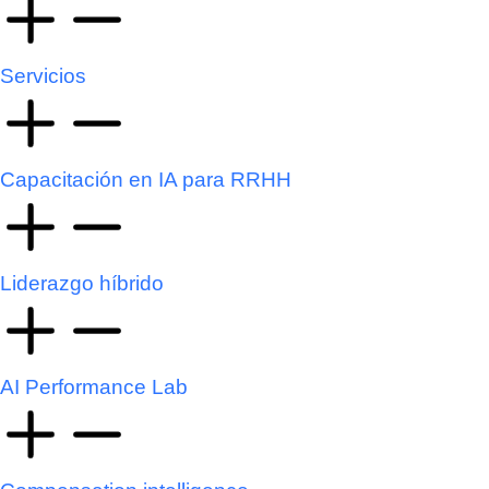
Servicios
Capacitación en IA para RRHH
Liderazgo híbrido
AI Performance Lab