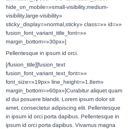
hide_on_mobile=»small-visibility,medium-
visibility,large-visibility»
sticky_display=»normal,sticky» class=»» id=»»
fusion_font_variant_title_font=»»
margin_bottom=»30px»]
Pellentesque in ipsum id orci.
[/fusion_title][fusion_text
fusion_font_variant_text_font=»»
font_size=»19px» line_height=»1.8em»
margin_bottom=»60px»]Curabitur aliquet quam
id dui posuere blandit. Lorem ipsum dolor sit
amet, consectetur adipiscing elit. Pellentesque
in ipsum id orci porta dapibus. Pellentesque in
ipsum id orci porta dapibus. Vivamus magna