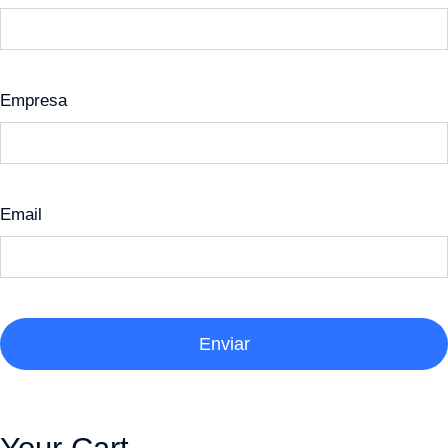
Empresa
Email
Enviar