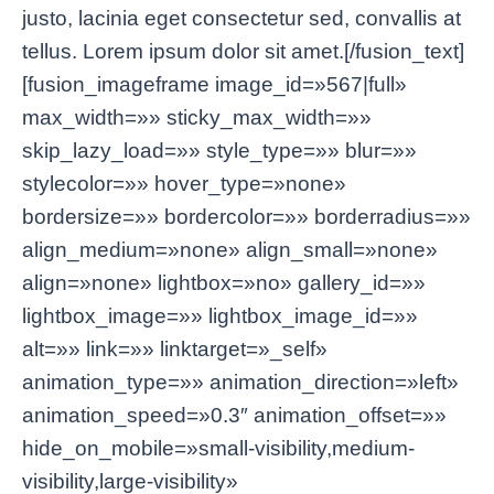
justo, lacinia eget consectetur sed, convallis at
tellus. Lorem ipsum dolor sit amet.[/fusion_text]
[fusion_imageframe image_id=»567|full»
max_width=»» sticky_max_width=»»
skip_lazy_load=»» style_type=»» blur=»»
stylecolor=»» hover_type=»none»
bordersize=»» bordercolor=»» borderradius=»»
align_medium=»none» align_small=»none»
align=»none» lightbox=»no» gallery_id=»»
lightbox_image=»» lightbox_image_id=»»
alt=»» link=»» linktarget=»_self»
animation_type=»» animation_direction=»left»
animation_speed=»0.3″ animation_offset=»»
hide_on_mobile=»small-visibility,medium-
visibility,large-visibility»