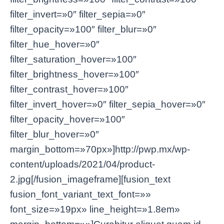
filter_invert=»0″ filter_sepia=»0″
filter_opacity=»100″ filter_blur=»0″
filter_hue_hover=»0″
filter_saturation_hover=»100″
filter_brightness_hover=»100″
filter_contrast_hover=»100″
filter_invert_hover=»0″ filter_sepia_hover=»0″
filter_opacity_hover=»100″
filter_blur_hover=»0″
margin_bottom=»70px»]http://pwp.mx/wp-
content/uploads/2021/04/product-
2.jpg[/fusion_imageframe][fusion_text
fusion_font_variant_text_font=»»
font_size=»19px» line_height=»1.8em»