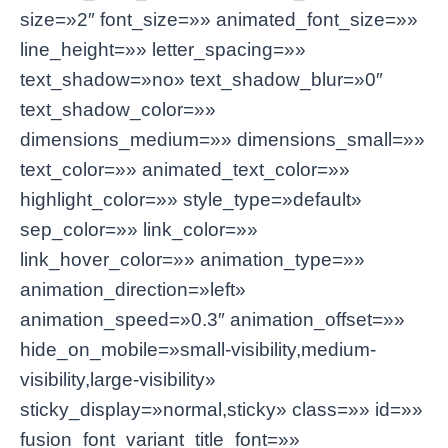
size=»2″ font_size=»» animated_font_size=»»
line_height=»» letter_spacing=»»
text_shadow=»no» text_shadow_blur=»0″
text_shadow_color=»»
dimensions_medium=»» dimensions_small=»»
text_color=»» animated_text_color=»»
highlight_color=»» style_type=»default»
sep_color=»» link_color=»»
link_hover_color=»» animation_type=»»
animation_direction=»left»
animation_speed=»0.3″ animation_offset=»»
hide_on_mobile=»small-visibility,medium-
visibility,large-visibility»
sticky_display=»normal,sticky» class=»» id=»»
fusion_font_variant_title_font=»»