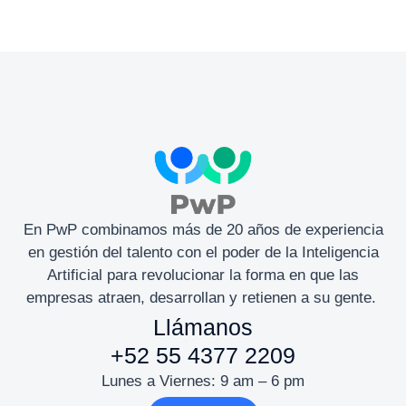
En PwP combinamos más de 20 años de experiencia
en gestión del talento con el poder de la Inteligencia
Artificial para revolucionar la forma en que las
empresas atraen, desarrollan y retienen a su gente.
Llámanos
+52 55 4377 2209
Lunes a Viernes: 9 am – 6 pm