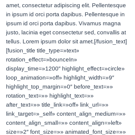
amet, consectetur adipiscing elit. Pellentesque
in ipsum id orci porta dapibus. Pellentesque in
ipsum id orci porta dapibus. Vivamus magna
justo, lacinia eget consectetur sed, convallis at
tellus. Lorem ipsum dolor sit amet.[/fusion_text]
[fusion_title title_type=»text»
rotation_effect=»bounceIn»
display_time=»1200″ highlight_effect=»circle»
loop_animation=»off» highlight_width=»9″
highlight_top_margin=»0″ before_text=»»
rotation_text=»» highlight_text=»»
after_text=»» title_link=»off» link_url=»»
link_target=»_self» content_align_medium=»»
content_align_small=»» content_align=»left»
size=»2″ font_size=»» animated_font_size=»»