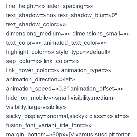
line_height=»» letter_spacing=»»
text_shadow=»no» text_shadow_blur=»0″
text_shadow_color=»»
dimensions_medium=»» dimensions_small=»»
text_color=»» animated_text_color=»»
highlight_color=»» style_type=»default»
sep_color=»» link_color=»»
link_hover_color=»» animation_type=»»
animation_direction=»left»
animation_speed=»0.3″ animation_offset=»»
hide_on_mobile=»small-visibility,medium-
visibility,large-visibility»
sticky_display=»normal,sticky» class=»» id=»»
fusion_font_variant_title_font=»»
margin_bottom=»30px»]Vivamus suscipit tortor