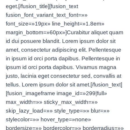
eget.[/fusion_title][fusion_text
fusion_font_variant_text_font=»»
font_size=»19px» line_height=»1.8em»
margin_bottom=»60px»]Curabitur aliquet quam
id dui posuere blandit. Lorem ipsum dolor sit
amet, consectetur adipiscing elit. Pellentesque
in ipsum id orci porta dapibus. Pellentesque in
ipsum id orci porta dapibus. Vivamus magna
justo, lacinia eget consectetur sed, convallis at
tellus. Lorem ipsum dolor sit amet.[/fusion_text]
[fusion_imageframe image_id=»299|full»
max_width=»» sticky_max_width=»»
skip_lazy_load=»» style_type=»» blur=»»
stylecolor=»» hover_type=»none»
bordersize=»» bordercolor=»» borderradius=»»