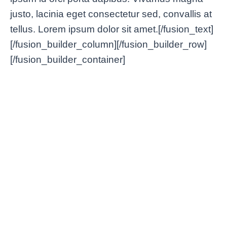
justo, lacinia eget consectetur sed, convallis at
tellus. Lorem ipsum dolor sit amet.[/fusion_text]
[/fusion_builder_column][/fusion_builder_row]
[/fusion_builder_container]
Lorem Ipsum VPN: Dolor
Bette
Nulla & Amet Glavrida Morbi
Condi
Tips & Tricks
/
enero 2, 2025
Tips & Tri