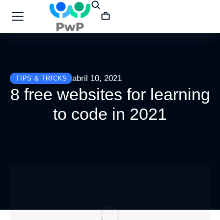
abril 10, 2021
TIPS & TRICKS
8 free websites for learning
to code in 2021