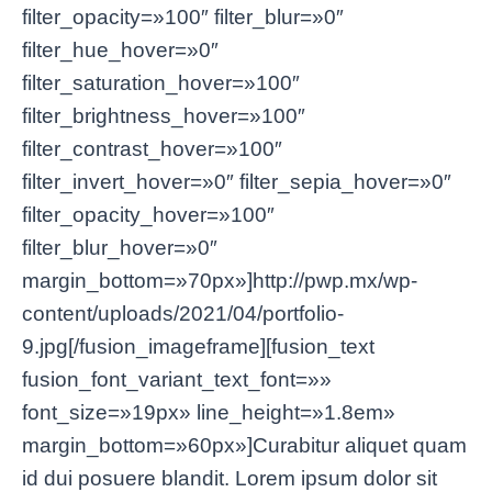
filter_opacity=»100″ filter_blur=»0″
filter_hue_hover=»0″
filter_saturation_hover=»100″
filter_brightness_hover=»100″
filter_contrast_hover=»100″
filter_invert_hover=»0″ filter_sepia_hover=»0″
filter_opacity_hover=»100″
filter_blur_hover=»0″
margin_bottom=»70px»]http://pwp.mx/wp-
content/uploads/2021/04/portfolio-
9.jpg[/fusion_imageframe][fusion_text
fusion_font_variant_text_font=»»
font_size=»19px» line_height=»1.8em»
margin_bottom=»60px»]Curabitur aliquet quam
id dui posuere blandit. Lorem ipsum dolor sit