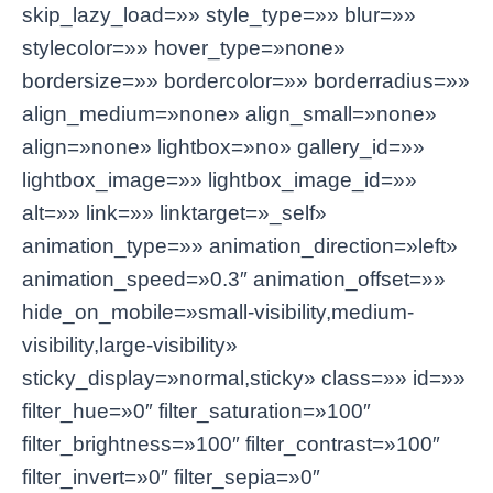
skip_lazy_load=»» style_type=»» blur=»»
stylecolor=»» hover_type=»none»
bordersize=»» bordercolor=»» borderradius=»»
align_medium=»none» align_small=»none»
align=»none» lightbox=»no» gallery_id=»»
lightbox_image=»» lightbox_image_id=»»
alt=»» link=»» linktarget=»_self»
animation_type=»» animation_direction=»left»
animation_speed=»0.3″ animation_offset=»»
hide_on_mobile=»small-visibility,medium-
visibility,large-visibility»
sticky_display=»normal,sticky» class=»» id=»»
filter_hue=»0″ filter_saturation=»100″
filter_brightness=»100″ filter_contrast=»100″
filter_invert=»0″ filter_sepia=»0″