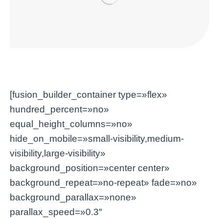
[fusion_builder_container type=»flex»
hundred_percent=»no»
equal_height_columns=»no»
hide_on_mobile=»small-visibility,medium-
visibility,large-visibility»
background_position=»center center»
background_repeat=»no-repeat» fade=»no»
background_parallax=»none»
parallax_speed=»0.3″