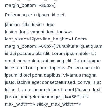
margin_bottom=»30px»]
Pellentesque in ipsum id orci.
[/fusion_title][fusion_text
fusion_font_variant_text_font=»»
font_size=»19px» line_height=»1.8em»
margin_bottom=»60px»]Curabitur aliquet quam
id dui posuere blandit. Lorem ipsum dolor sit
amet, consectetur adipiscing elit. Pellentesque
in ipsum id orci porta dapibus. Pellentesque in
ipsum id orci porta dapibus. Vivamus magna
justo, lacinia eget consectetur sed, convallis at
tellus. Lorem ipsum dolor sit amet.[/fusion_text]
[fusion_imageframe image_id=»567|full»
max_width=»» sticky_max_width=»»