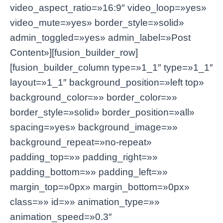
video_aspect_ratio=»16:9″ video_loop=»yes»
video_mute=»yes» border_style=»solid»
admin_toggled=»yes» admin_label=»Post
Content»][fusion_builder_row]
[fusion_builder_column type=»1_1″ type=»1_1″
layout=»1_1″ background_position=»left top»
background_color=»» border_color=»»
border_style=»solid» border_position=»all»
spacing=»yes» background_image=»»
background_repeat=»no-repeat»
padding_top=»» padding_right=»»
padding_bottom=»» padding_left=»»
margin_top=»0px» margin_bottom=»0px»
class=»» id=»» animation_type=»»
animation_speed=»0.3″