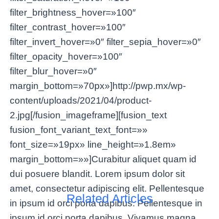
filter_brightness_hover=»100″
filter_contrast_hover=»100″
filter_invert_hover=»0″ filter_sepia_hover=»0″
filter_opacity_hover=»100″
filter_blur_hover=»0″
margin_bottom=»70px»]http://pwp.mx/wp-
content/uploads/2021/04/product-
2.jpg[/fusion_imageframe][fusion_text
fusion_font_variant_text_font=»»
font_size=»19px» line_height=»1.8em»
margin_bottom=»»]Curabitur aliquet quam id
dui posuere blandit. Lorem ipsum dolor sit
amet, consectetur adipiscing elit. Pellentesque
Related Articles
in ipsum id orci porta dapibus. Pellentesque in
ipsum id orci porta dapibus. Vivamus magna