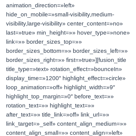
animation_direction=»left»
hide_on_mobile=»small-visibility,medium-
visibility,large-visibility» center_content=»no»
last=»true» min_height=»» hover_type=»none»
link=»» border_sizes_top=»»
border_sizes_bottom=»» border_sizes_left=»»
border_sizes_right=»» first=»true»][fusion_title
title_type=»text» rotation_effect=»bounceIn»
display_time=»1200″ highlight_effect=»circle»
loop_animation=»off» highlight_width=»9″
highlight_top_margin=»0″ before_text=»»
rotation_text=»» highlight_text=»»
after_text=»» title_link=»off» link_url=»»
link_target=»_self» content_align_medium=»»
content_align_small=»» content_align=»left»