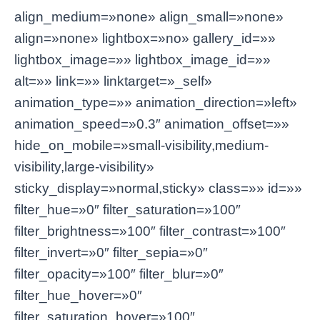
align_medium=»none» align_small=»none»
align=»none» lightbox=»no» gallery_id=»»
lightbox_image=»» lightbox_image_id=»»
alt=»» link=»» linktarget=»_self»
animation_type=»» animation_direction=»left»
animation_speed=»0.3″ animation_offset=»»
hide_on_mobile=»small-visibility,medium-
visibility,large-visibility»
sticky_display=»normal,sticky» class=»» id=»»
filter_hue=»0″ filter_saturation=»100″
filter_brightness=»100″ filter_contrast=»100″
filter_invert=»0″ filter_sepia=»0″
filter_opacity=»100″ filter_blur=»0″
filter_hue_hover=»0″
filter_saturation_hover=»100″